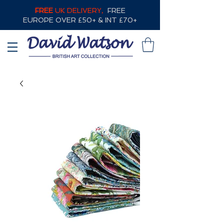
FREE
UK DELIVERY,
FREE
EUROPE OVER £50+ & INT £70+