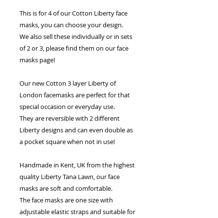
This is for 4 of our Cotton Liberty face
masks, you can choose your design.
We also sell these individually or in sets
of 2 or 3, please find them on our face
masks page!
Our new Cotton 3 layer Liberty of
London facemasks are perfect for that
special occasion or everyday use.
They are reversible with 2 different
Liberty designs and can even double as
a pocket square when not in use!
Handmade in Kent, UK from the highest
quality Liberty Tana Lawn, our face
masks are soft and comfortable.
The face masks are one size with
adjustable elastic straps and suitable for