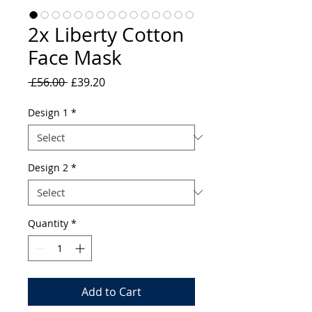
2x Liberty Cotton
Face Mask
Regular
Sale
 £56.00 
£39.20
Price
Price
Design 1
*
Design 2
*
Quantity
*
Add to Cart