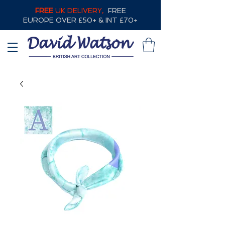
FREE
UK DELIVERY,
FREE
EUROPE OVER £50+ & INT £70+