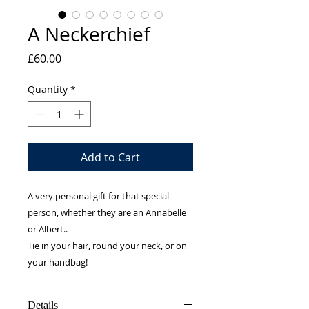
A Neckerchief
Price
£60.00
Quantity
*
Add to Cart
A very personal gift for that special
person, whether they are an Annabelle
or Albert..
Tie in your hair, round your neck, or on
your handbag!
Details