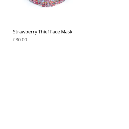
Strawberry Thief Face Mask
Reversible Strawberry 
Face Mask
Price
£30.00
Price
£30.00
contact
press
the boring bits...