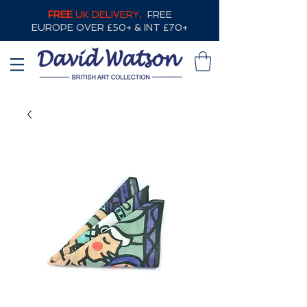
FREE
UK DELIVERY,
FREE
EUROPE OVER £50+ & INT £70+