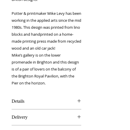
Potter & printmaker Mike Levy has been
working in the applied arts since the mid
1980s. This design was printed from lino
blocks and handprinted on a home-
made printing press made from recycled
wood and an old car jack!
Mike’s gallery is on the lower
promenade in Brighton and this design
is of a pair of lovers on the balcony of
the Brighton Royal Pavilion, with the
Pier on the horizon.
Details
Silk & Cotton blend
Delivery
40 x 40 cm
Made in Britain
FREE worldwide delivery!