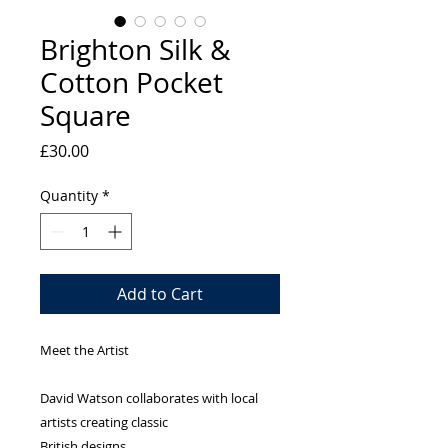
Brighton Silk &
Cotton Pocket
Square
Price
£30.00
Quantity
*
Add to Cart
Meet the Artist
David Watson collaborates with local
artists creating classic
British designs.