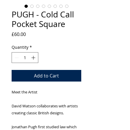
PUGH - Cold Call
Pocket Square
Price
£60.00
Quantity
*
Add to Cart
Meet the Artist
David Watson collaborates with artists
creating classic British designs.
Jonathan Pugh first studied law which