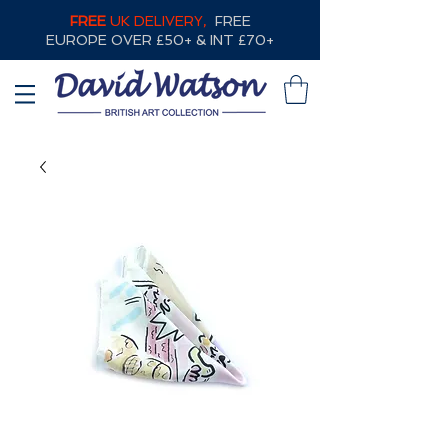
FREE
UK DELIVERY,
FREE
EUROPE OVER £50+ & INT £70+