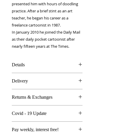
presented him with hours of doodling
practice. After a brief stint as an art
teacher, he began his career as a
freelance cartoonist in 1987.
In January 2010 he joined the Daily Mail
as their daily pocket cartoonist after
nearly fifteen years at The Times.
Details
100% Silk twill
Delivery
Rolled hems
40 x 40 cm
FREE worldwide delivery!
Made in Britain
Returns & Exchanges
Next day to UK - £10
DW Gift box
Dry Clean Only
In the unlikely event you are atall
Covid - 19 Update
unhappy do send your products
back..
All orders are proccessed the same
We're so sure you'll be happy we
Pay weekly, interest free!
day with Royal Mail delivering as