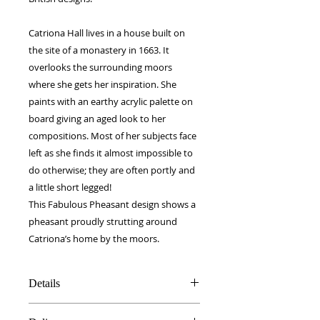
Catriona Hall lives in a house built on
the site of a monastery in 1663. It
overlooks the surrounding moors
where she gets her inspiration. She
paints with an earthy acrylic palette on
board giving an aged look to her
compositions. Most of her subjects face
left as she finds it almost impossible to
do otherwise; they are often portly and
a little short legged!
This Fabulous Pheasant design shows a
pheasant proudly strutting around
Catriona’s home by the moors.
Details
100% Silk twill