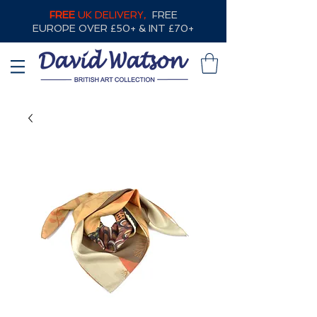
FREE
UK DELIVERY,
FREE
EUROPE OVER £50+ & INT £70+