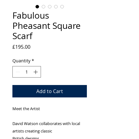
Fabulous
Pheasant Square
Scarf
Price
£195.00
Quantity
*
Add to Cart
Meet the Artist
David Watson collaborates with local
artists creating classic
British designs.