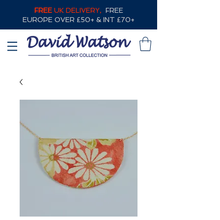
FREE
UK DELIVERY,
FREE
EUROPE OVER £50+ & INT £70+