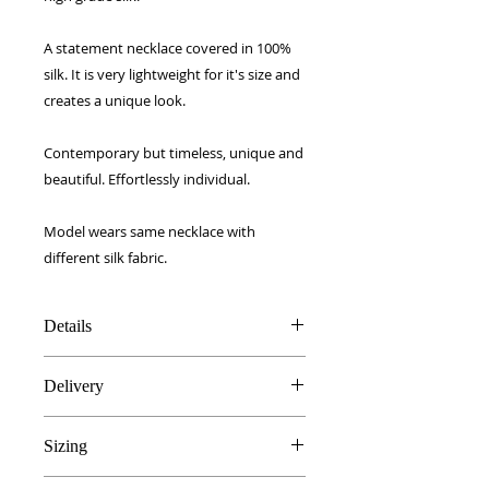
A statement necklace covered in 100%
silk. It is very lightweight for it's size and
creates a unique look.
Contemporary but timeless, unique and
beautiful. Effortlessly individual.
Model wears same necklace with
different silk fabric.
Details
21 inch gold brass chain
Delivery
100% high grade silk
Light wood core
FREE UK delivery!
Handmade in Edinburgh, UK
Sizing
Royal Mail 1st Class signed for.
Gift boxed
European - £5
21 inch chain