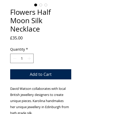
Flowers Half
Moon Silk
Necklace
Price
£35.00
Quantity
*
Add to Cart
David Watson collaborates with local
British jewellery designers to create
unique pieces. Karolina handmakes
her unique jewellery in Edinburgh from
high grade silk.