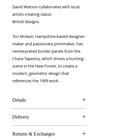
David Watson collaborates with local
artists creating classic
British designs.
Tori Mclean, Hampshire-based designer-
maker and passionate printmaker, has
reinterpreted border panels from the
Chace Tapestry, which shows a hunting
scene in the New Forest, to create a
modern, geometric design that
references the 1909 work.
Details
100% Silk twill
Delivery
Rolled hems
40 x 40 cm
FREE worldwide delivery!
Made in Britain
Returns & Exchanges
Next day to UK - £10
DW Gift box