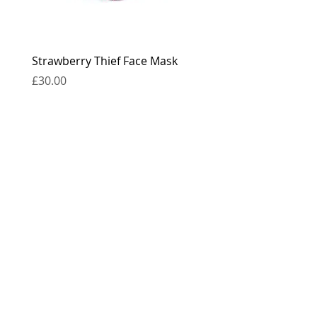
Strawberry Thief Face Mask
Reversible Strawberry 
Face Mask
Price
£30.00
Price
£30.00
contact
press
the boring bits...