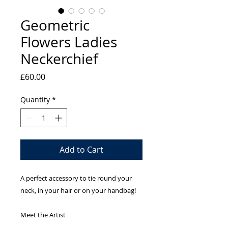
Geometric
Flowers Ladies
Neckerchief
Price
£60.00
Quantity
*
Add to Cart
A perfect accessory to tie round your
neck, in your hair or on your handbag!
Meet the Artist