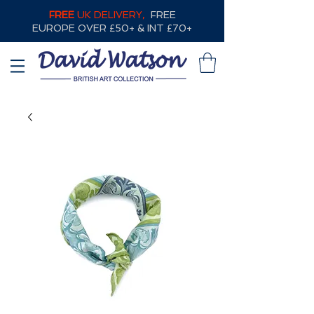
FREE
UK DELIVERY,
FREE
EUROPE OVER £50+ & INT £70+