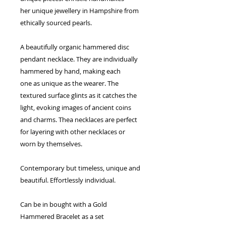
her unique jewellery in Hampshire from
ethically sourced pearls.
A beautifully organic hammered disc
pendant necklace. They are individually
hammered by hand, making each
one as unique as the wearer. The
textured surface glints as it catches the
light, evoking images of ancient coins
and charms. Thea necklaces are perfect
for layering with other necklaces or
worn by themselves.
Contemporary but timeless, unique and
beautiful. Effortlessly individual.
Can be in bought with a Gold
Hammered Bracelet as a set