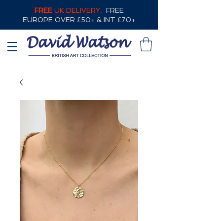
FREE
UK DELIVERY,
FREE
EUROPE OVER £50+ & INT £70+