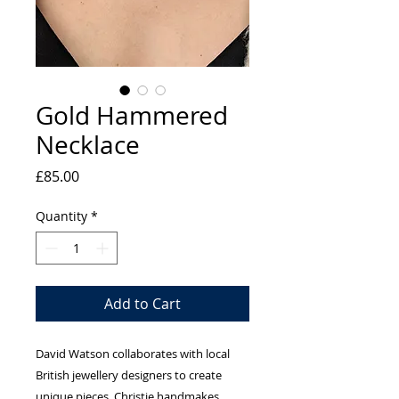
Gold Hammered
Necklace
Price
£85.00
Quantity
*
Add to Cart
David Watson collaborates with local
British jewellery designers to create
unique pieces. Christie handmakes