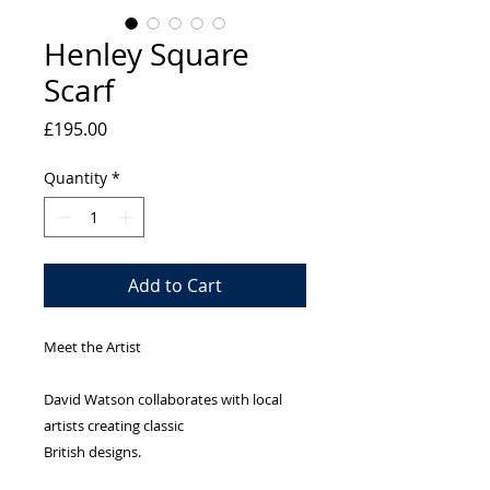
Henley Square
Scarf
Price
£195.00
Quantity
*
Add to Cart
Meet the Artist
David Watson collaborates with local 
artists creating classic
British designs.