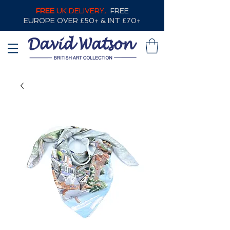
FREE
UK DELIVERY,
FREE
EUROPE OVER £50+ & INT £70+