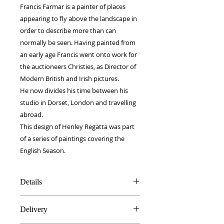
Francis Farmar is a painter of places 
appearing to fly above the landscape in 
order to describe more than can 
normally be seen. Having painted from 
an early age Francis went onto work for 
the auctioneers Christies, as Director of 
Modern British and Irish pictures.
He now divides his time between his 
studio in Dorset, London and travelling 
abroad.
This design of Henley Regatta was part 
of a series of paintings covering the 
English Season.
Details
100% Silk twill
Delivery
Rolled hems
90 x 90 cm