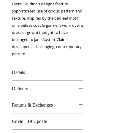
Claire Gaudion’s designs feature
sophisticated use of colour, pattern and
texture. Inspired by the oak leaf motif
on a pelisse coat (a garment worn over a
dress or gown) thought to have
belonged to Jane Austen, Claire
developed a challenging, contemporary
pattern.
Details
100% Silk twill
Delivery
12 x 100 cm
Double layer fabric
FREE worldwide delivery!
Made in Britain
Returns & Exchanges
Next day to UK - £10
DW Gift box
Dry Clean Only
In the unlikely event you are atall
Covid - 19 Update
unhappy do send your products
back..
All orders are proccessed the same