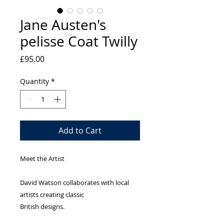
Jane Austen's
pelisse Coat Twilly
Price
£95.00
Quantity
*
Add to Cart
Meet the Artist
David Watson collaborates with local
artists creating classic
British designs.