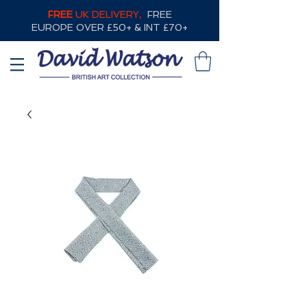
FREE
UK DELIVERY,
FREE
EUROPE OVER £50+ & INT £70+