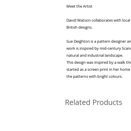
Meet the Artist
David Watson collaborates with local a
British designs.
Sue Deighton is a pattern designer 
work is inspired by mid-century Scan
natural and industrial landscape.
This design was inspired by a walk t
started as a screen print in her hom
the patterns with bright colours.
Related Products