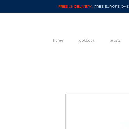
FREE
UK DELIVERY,
FREE EUROPE OVER
home
lookbook
artists