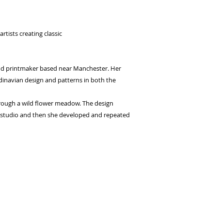
seconds.
Choose your pay
and select pay n
rtists creating classic
You're done! Your
Payments will be
for 6 weeks.
and printmaker based near Manchester. Her
dinavian design and patterns in both the
hrough a wild flower meadow. The design
e studio and then she developed and repeated