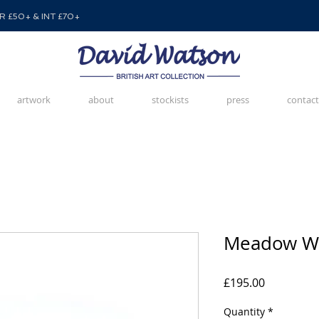
 £50+ & INT £70+
artwork
about
stockists
press
contact
Meadow Wa
Price
£195.00
Quantity
*