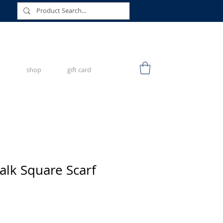
shop
gift card
lk Square Scarf