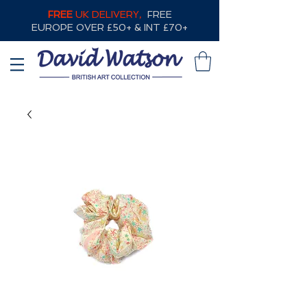
FREE
UK DELIVERY,
FREE
EUROPE OVER £50+ & INT £70+