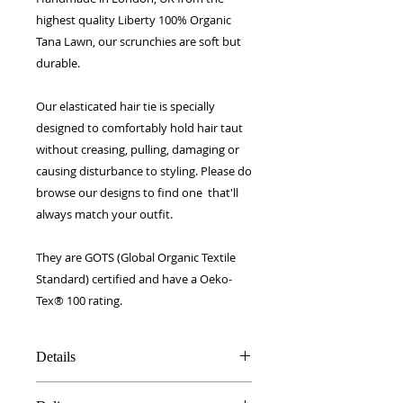
highest quality Liberty 100% Organic
Tana Lawn, our scrunchies are soft but
durable.
Our elasticated hair tie is specially
designed to comfortably hold hair taut
without creasing, pulling, damaging or
causing disturbance to styling. Please do
browse our designs to find one that'll
always match your outfit.
They are GOTS (Global Organic Textile
Standard) certified and have a Oeko-
Tex® 100 rating.
Details
Made in UK