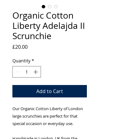
Organic Cotton
Liberty Adelajda II
Scrunchie
Price
£20.00
Quantity
*
Add to Cart
Our Organic Cotton Liberty of London
large scrunchies are perfect for that
special occasion or everyday use.
Handmade in London, UK from the