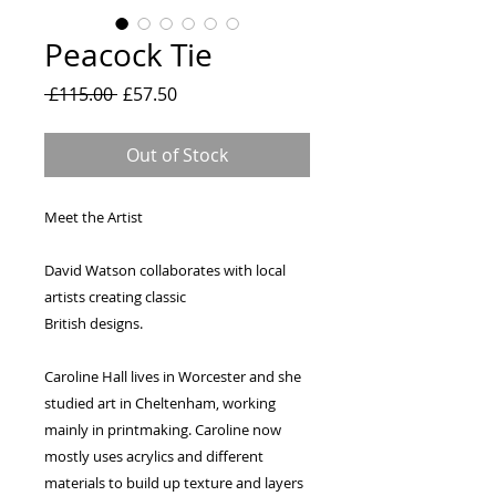
Peacock Tie
Regular
Sale
 £115.00 
£57.50
Price
Price
Out of Stock
Meet the Artist
David Watson collaborates with local
artists creating classic
British designs.
Caroline Hall lives in Worcester and she
studied art in Cheltenham, working
mainly in printmaking. Caroline now
mostly uses acrylics and different
materials to build up texture and layers