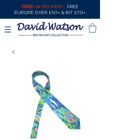
FREE
UK DELIVERY,
FREE
EUROPE OVER £50+ & INT £70+