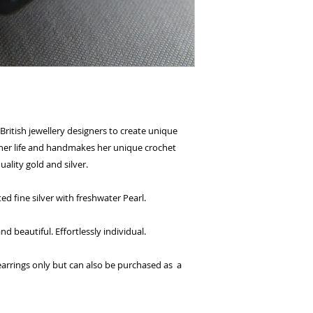
and select pay n
You're done! Your
Payments will be
for 6 weeks.
British jewellery designers to create unique
l her life and handmakes her unique crochet
uality gold and silver.
d fine silver with freshwater Pearl.
 beautiful. Effortlessly individual.
e earrings only but can also be purchased as a