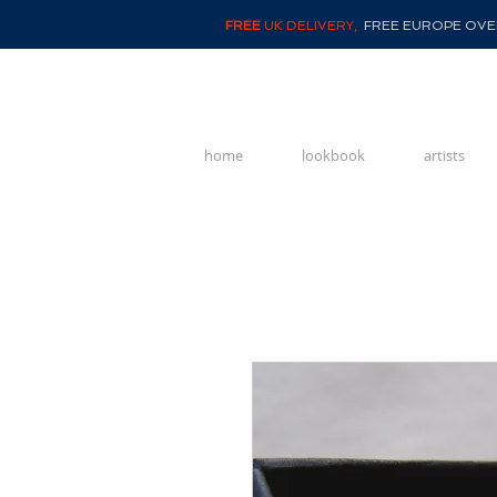
FREE
UK DELIVERY,
FREE EUROPE OVER
home
lookbook
artists