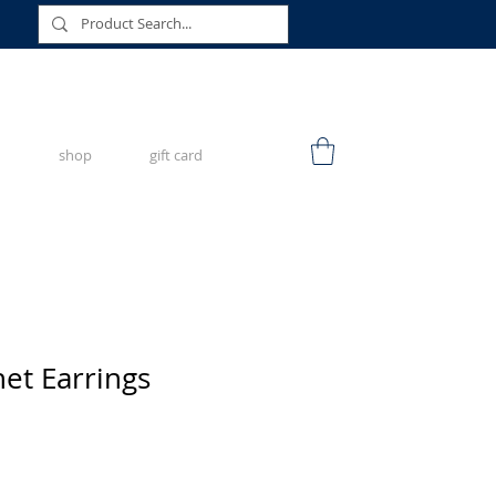
shop
gift card
het Earrings