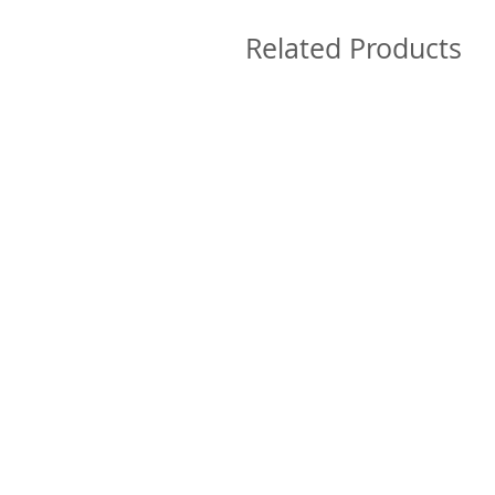
Related Products