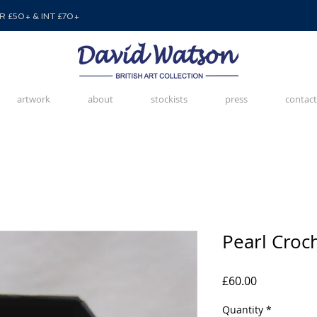
 £50+ & INT £70+
artwork
about
stockists
press
contact
Pearl Croc
Price
£60.00
Quantity
*