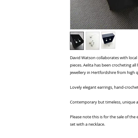
David Watson collaborates with local 
pieces. Aelita has been crocheting al
jewellery in Hertfordshire from high q
Lovely elegant earrings, hand-crochete
Contemporary but timeless, unique and
Please note this is for the sale of th
set with a necklace.