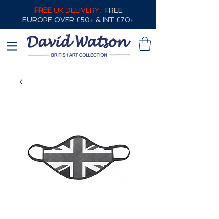
FREE
UK DELIVERY,
FREE
EUROPE OVER £50+ & INT £70+