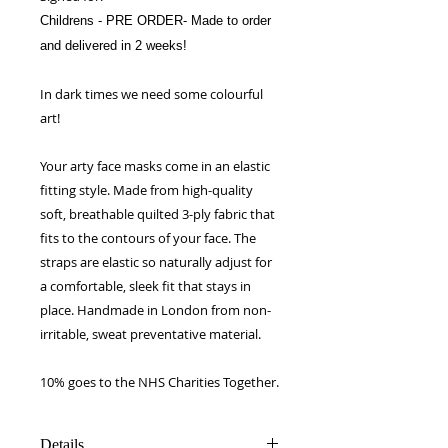
Childrens - PRE ORDER- Made to order
and delivered in 2 weeks!
In dark times we need some colourful
art!
Your arty face masks come in an elastic
fitting style. Made from high-quality
soft, breathable quilted 3-ply fabric that
fits to the contours of your face. The
straps are elastic so naturally adjust for
a comfortable, sleek fit that stays in
place. Handmade in London from non-
irritable, sweat preventative material.
10% goes to the NHS Charities Together.
Details