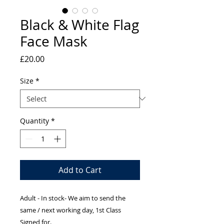
Black & White Flag
Face Mask
Price
£20.00
Size
*
Quantity
*
Add to Cart
Adult - In stock- We aim to send the
same / next working day, 1st Class
Signed for.