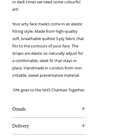
In dark times we need some colourful
art!
Your arty face masks come in an elastic
fitting style. Made from high-quality
soft, breathable quilted 3-ply fabric that
fits to the contours of your face. The
straps are elastic so naturally adjust for
a comfortable, sleek fit that stays in
place. Handmade in London from non-
irritable, sweat preventative material.
10% goes to the NHS Charities Together.
Details
Breathable Quilted soft 3-ply fabric
Delivery
Machine washable and re-usable,
to 200 washes