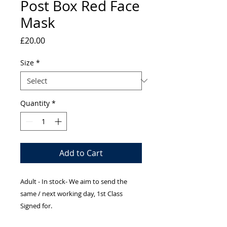
Post Box Red Face
Mask
Price
£20.00
Size
*
Quantity
*
Add to Cart
Adult - In stock- We aim to send the
same / next working day, 1st Class
Signed for.