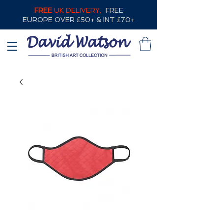
FREE
UK DELIVERY,
FREE
EUROPE OVER £50+ & INT £70+