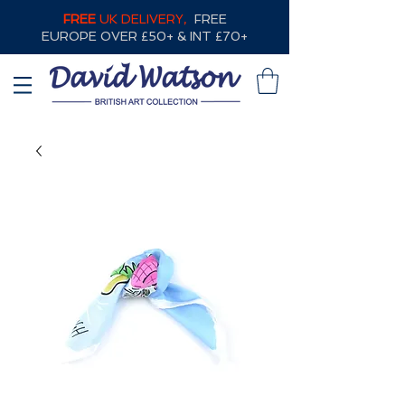
FREE
UK DELIVERY,
FREE
EUROPE OVER £50+ & INT £70+