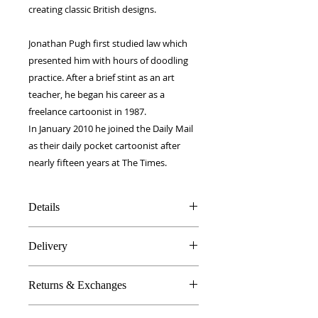
creating classic British designs.
Jonathan Pugh first studied law which
presented him with hours of doodling
practice. After a brief stint as an art
teacher, he began his career as a
freelance cartoonist in 1987.
In January 2010 he joined the Daily Mail
as their daily pocket cartoonist after
nearly fifteen years at The Times.
Details
100% Silk twill
Delivery
Rolled hems
40 x 40 cm
FREE worldwide delivery!
Made in Britain
Returns & Exchanges
Next day to UK - £10
DW Gift box
Dry Clean Only
In the unlikely event you are atall