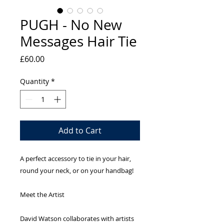
PUGH - No New
Messages Hair Tie
Price
£60.00
Quantity
*
Add to Cart
A perfect accessory to tie in your hair,
round your neck, or on your handbag!
Meet the Artist
David Watson collaborates with artists