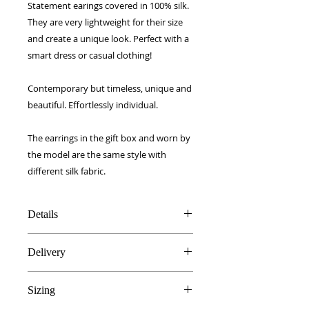
Statement earings covered in 100% silk.
They are very lightweight for their size
and create a unique look. Perfect with a
smart dress or casual clothing!
Contemporary but timeless, unique and
beautiful. Effortlessly individual.
The earrings in the gift box and worn by
the model are the same style with
different silk fabric.
Details
100% high grade silk
Delivery
Light wood core
Hypoallergenic stainless steel
FREE UK delivery!
findings
Sizing
Royal Mail 1st Class signed for.
Handmade in Edinburgh, UK
European - £5