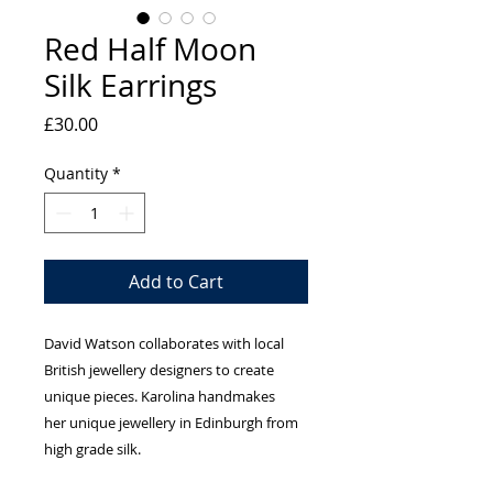
Red Half Moon
Silk Earrings
Price
£30.00
Quantity
*
Add to Cart
David Watson collaborates with local
British jewellery designers to create
unique pieces. Karolina handmakes
her unique jewellery in Edinburgh from
high grade silk.