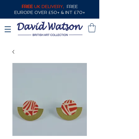
FREE
UK DELIVERY,
FREE
EUROPE OVER £50+ & INT £70+