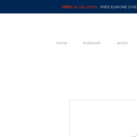
FREE
UK DELIVERY,
FREE EUROPE OVER
home
lookbook
artists