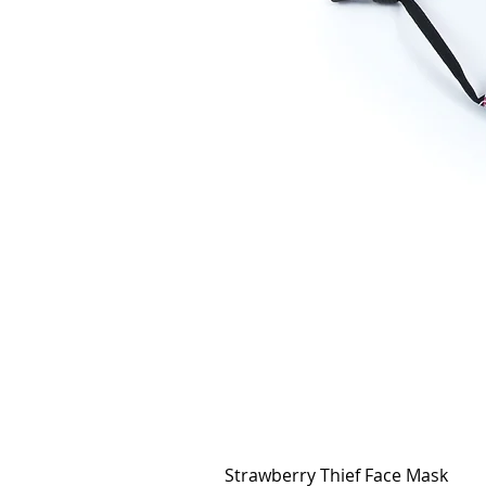
Strawberry Thief Face Mask