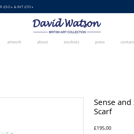
 £50+ & INT £70+
artwork
about
stockists
press
contact
Sense and 
Scarf
Price
£195.00