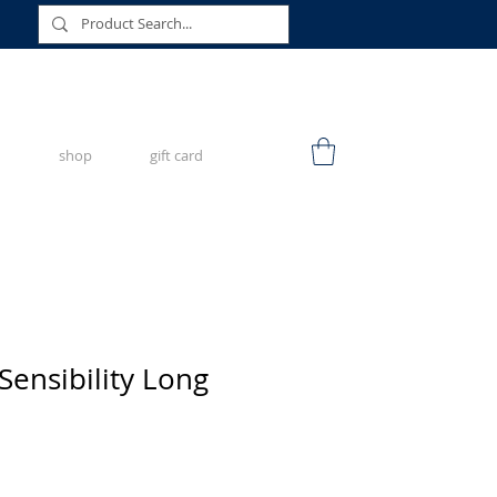
shop
gift card
Sensibility Long