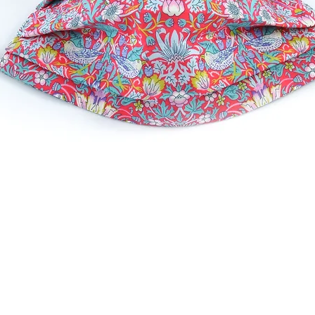
Quick View