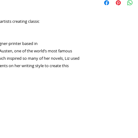
select
Laybuy
as
returns or exchange
Log in or sign u
seconds.
rtists creating classic
Choose your pay
and select pay n
You're done! Your
Payments will be
igner-printer based in
for 6 weeks.
 Austen, one of the world’s most famous
ich inspired so many of her novels, Liz used
nts on her writing style to create this