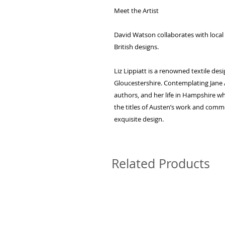
Meet the Artist
David Watson collaborates with local a
British designs.
Liz Lippiatt is a renowned textile des
Gloucestershire. Contemplating Jane
authors, and her life in Hampshire wh
the titles of Austen’s work and comme
exquisite design.
Related Products