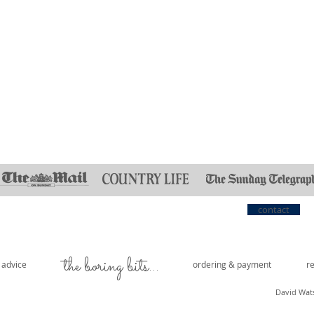
Quick View
contact
the boring bits...
e advice
ordering & payment
r
David Wat