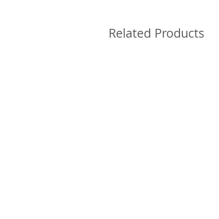
Related Products