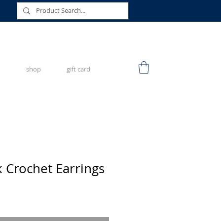
shop
gift card
k Crochet Earrings
e
ce