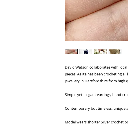
David Watson collaborates with local 
pieces. Aelita has been crocheting al
jewellery in Hertfordshire from high q
Simple yet elegant earrings, hand-cro
Contemporary but timeless, unique and
Model wears shorter Silver crochet p