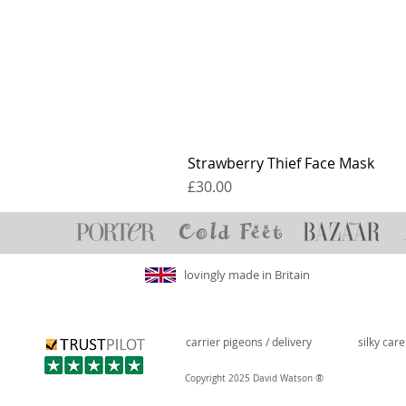
Strawberry Thief Face Mask
Price
£30.00
lovingly made in Britain
carrier pigeons / delivery
silky car
®
Copyright 2025 David Watson