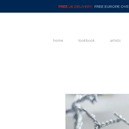
FREE
UK DELIVERY,
FREE EUROPE OVER
home
lookbook
artists