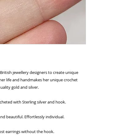
British jewellery designers to create unique
l her life and handmakes her unique crochet
uality gold and silver.
cheted with Sterling silver and hook.
 beautiful. Effortlessly individual.
ost earrings without the hook.