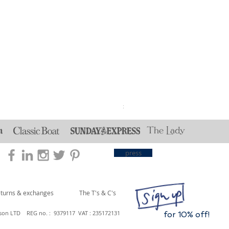
Reversible Strawberry Thie
Price
£30.00
press
eturns & exchanges
The T's & C's
son LTD REG no. : 9379117 VAT : 235172131
for 10% off!