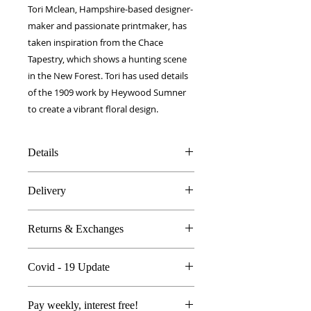
Tori Mclean, Hampshire-based designer-
maker and passionate printmaker, has
taken inspiration from the Chace
Tapestry, which shows a hunting scene
in the New Forest. Tori has used details
of the 1909 work by Heywood Sumner
to create a vibrant floral design.
Details
100% Silk twill
Delivery
12 x 100 cm
Double layer fabric
FREE worldwide delivery!
Made in Britain
Returns & Exchanges
Next day to UK - £10
DW Gift box
Dry Clean Only
In the unlikely event you are atall
Covid - 19 Update
unhappy do send your products
back..
All orders are proccessed the same
We're so sure you'll be happy we
Pay weekly, interest free!
day with Royal Mail delivering as