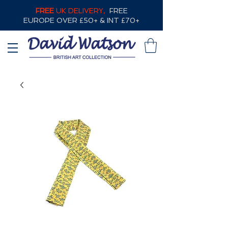
FREE
UK DELIVERY,
FREE
EUROPE OVER £50+ & INT £70+