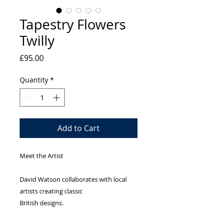
Tapestry Flowers
Twilly
Price
£95.00
Quantity
*
Add to Cart
Meet the Artist
David Watson collaborates with local
artists creating classic
British designs.