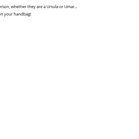
seconds.
person, whether they are a Ursula or Umar...
Choose your pay
 on your handbag!
and select pay n
You're done! Your
Payments will be
for 6 weeks.