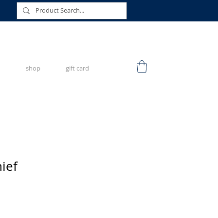
shop
gift card
ief