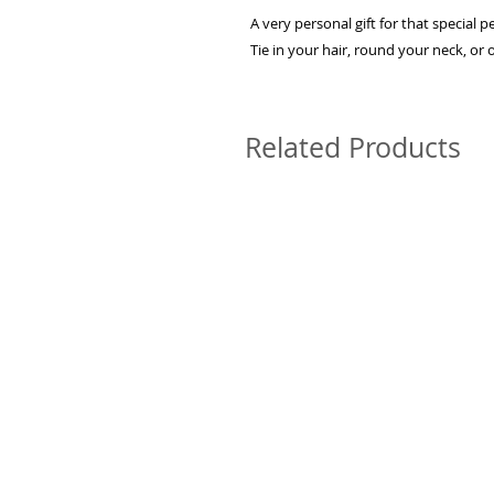
A very personal gift for that special 
Tie in your hair, round your neck, or
Related Products