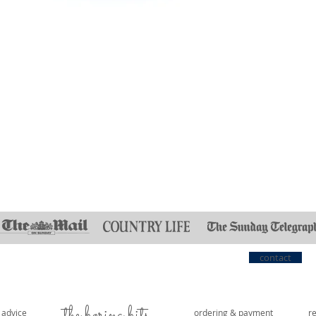
Quick View
contact
the boring bits...
e advice
ordering & payment
r