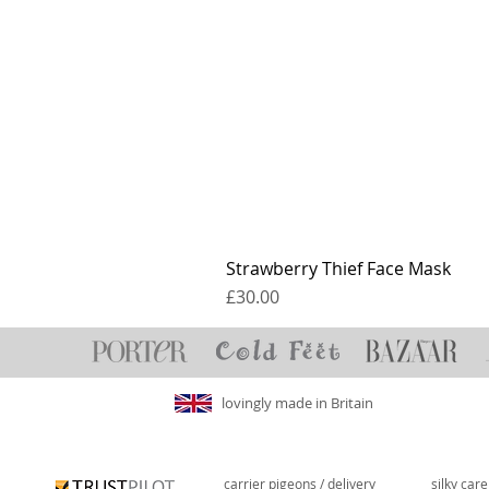
Strawberry Thief Face Mask
Price
£30.00
lovingly made in Britain
carrier pigeons / delivery
silky car