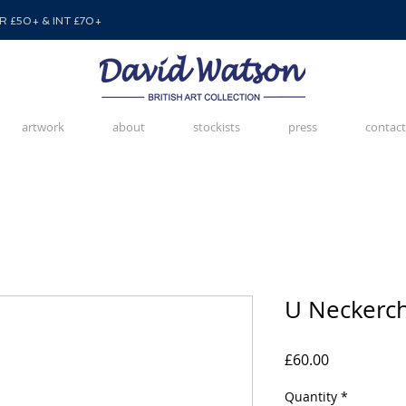
 £50+ & INT £70+
artwork
about
stockists
press
contact
U Neckerch
Price
£60.00
Quantity
*