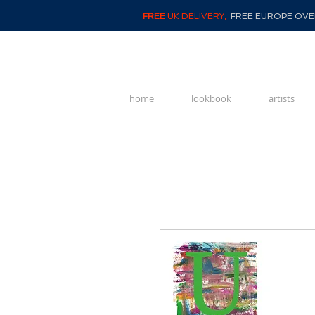
FREE
UK DELIVERY,
FREE EUROPE OVER
home
lookbook
artists