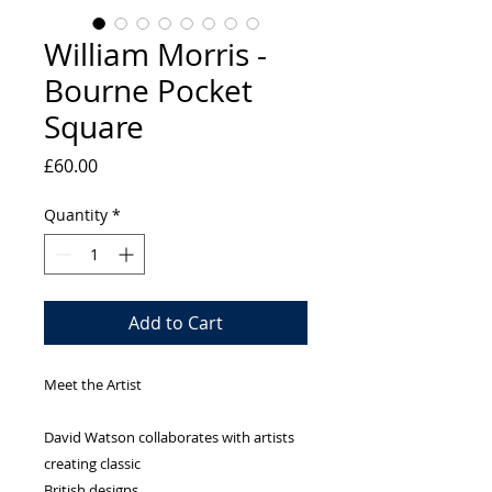
William Morris -
Bourne Pocket
Square
Price
£60.00
Quantity
*
Add to Cart
Meet the Artist
David Watson collaborates with artists
creating classic
British designs.