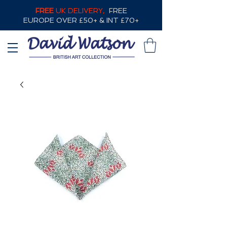
FREE
UK DELIVERY,
FREE
EUROPE OVER £50+ & INT £70+