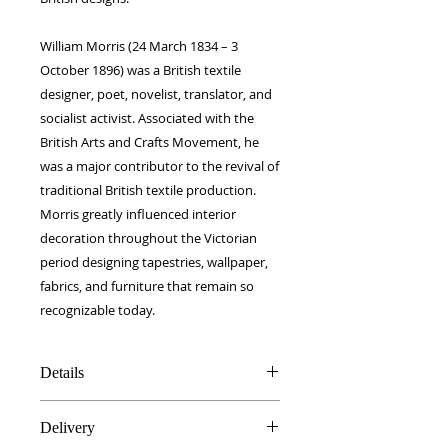
William Morris (24 March 1834 – 3
October 1896) was a British textile
designer, poet, novelist, translator, and
socialist activist. Associated with the
British Arts and Crafts Movement, he
was a major contributor to the revival of
traditional British textile production.
Morris greatly influenced interior
decoration throughout the Victorian
period designing tapestries, wallpaper,
fabrics, and furniture that remain so
recognizable today.
Details
100% Silk twill
Delivery
Rolled hems