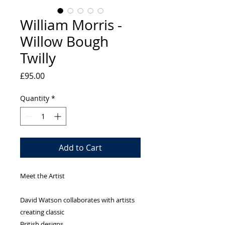
William Morris -
Willow Bough
Twilly
Price
£95.00
Quantity
*
Add to Cart
Meet the Artist
David Watson collaborates with artists
creating classic
British designs.