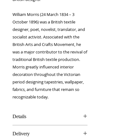
William Morris (24 March 1834 – 3
October 1896) was a British textile
designer, poet, novelist, translator, and
socialist activist. Associated with the
British Arts and Crafts Movement, he
was a major contributor to the revival of
traditional British textile production.
Morris greatly influenced interior
decoration throughout the Victorian
period designing tapestries, wallpaper,
fabrics, and furniture that remain so
recognizable today.
Details
100% Silk twill
Delivery
12 x 100 cm