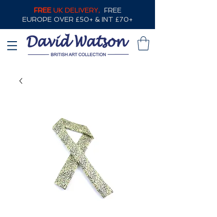
FREE
UK DELIVERY,
FREE
EUROPE OVER £50+ & INT £70+