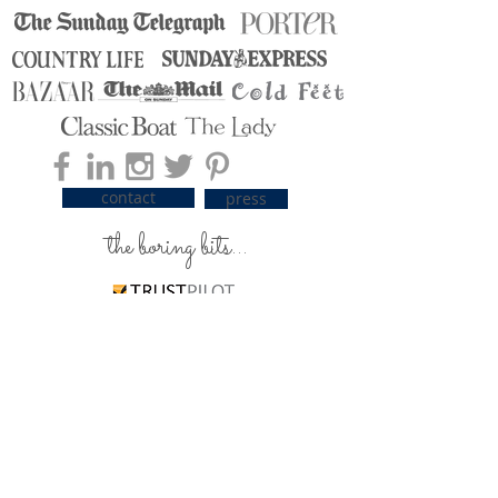
contact
press
the boring bits...
carrier pigeons / delivery
silky care advice
ordering & payment
returns & exchanges