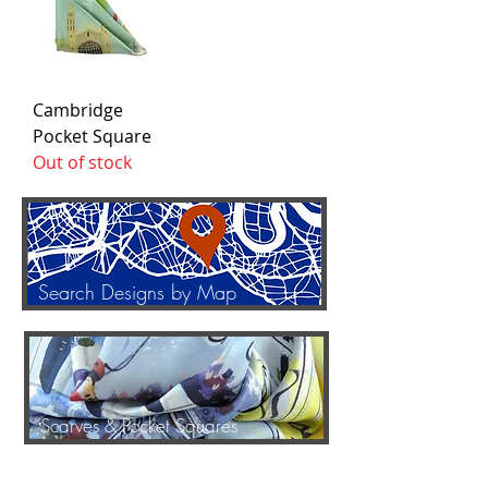
Cambridge
Pocket Square
Out of stock
Search Designs by Map
Scarves & Pocket Squares