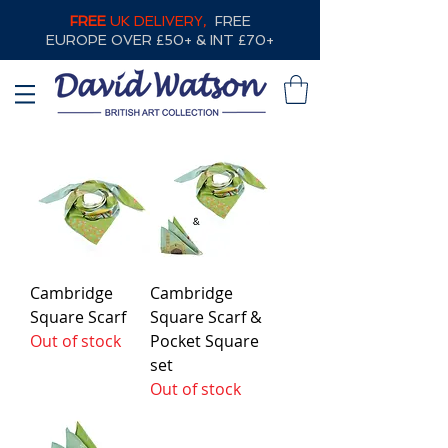
FREE
UK DELIVERY,
FREE
EUROPE OVER £50+ & INT £70+
Cambridge
Cambridge
Square Scarf
Square Scarf &
Out of stock
Pocket Square
set
Out of stock