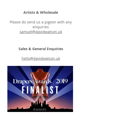
Artists & Wholesale
Please do send us a pigeon with any
enquiries
samuel@davidwatson.uk
Sales & General Enquiries
hello@davidwatson.uk
Awards