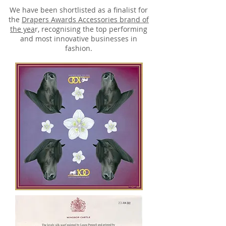
We have been shortlisted as a finalist for
the
Drapers Awards Accessories brand of
the yea
r, recognising the top performing
and most innovative businesses in
fashion.