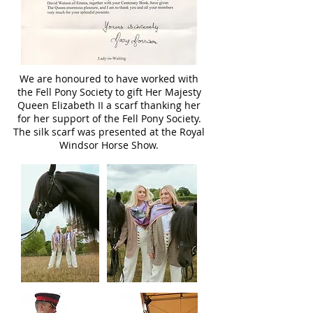
We are honoured to have worked with
the Fell Pony Society to gift Her Majesty
Queen Elizabeth II a scarf thanking her
for her support of the Fell Pony Society.
The silk scarf was presented at the Royal
Windsor Horse Show.