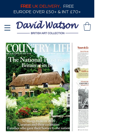
FREE
UK DELIVERY,
FREE
EUROPE OVER £50+ & INT £70+