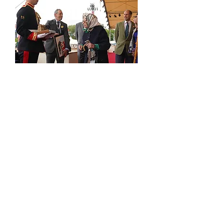
contact
press
the boring bits...