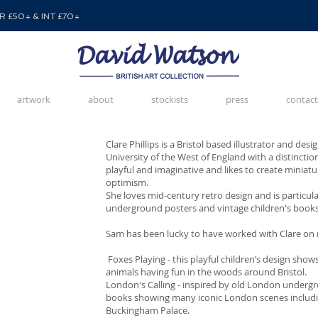
 £50+ & INT £70+
artwork
about
stockists
press
contact
Clare Phillips is a Bristol based illustrator and de
University of the West of England with a distinctio
playful and imaginative and likes to create miniat
optimism.
She loves mid-century retro design and is particul
underground posters and vintage children's books
Sam has been lucky to have worked with Clare on
Foxes Playing - this playful children’s design sho
animals having fun in the woods around Bristol.
London's Calling - inspired by old London undergr
books showing many iconic London scenes includ
Buckingham Palace.