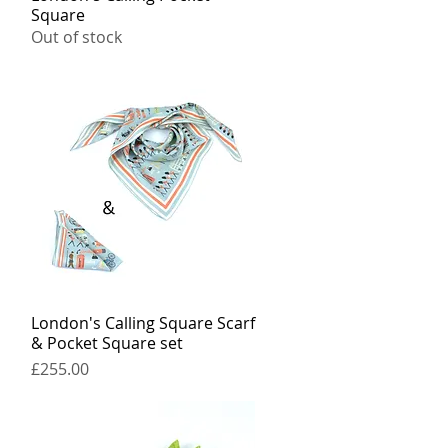
Square
Out of stock
London's Calling Square Scarf
Quick View
& Pocket Square set
Price
£255.00