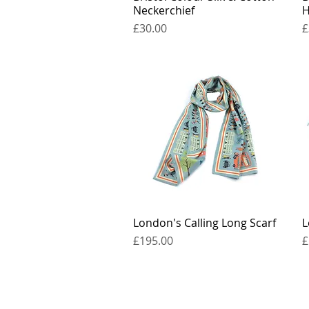
Neckerchief
H
Price
P
£30.00
£
London's Calling Long Scarf
Quick View
L
Price
P
£195.00
£