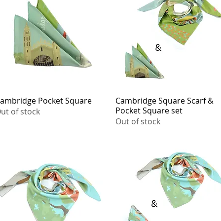
ambridge Pocket Square
Quick View
Cambridge Square Scarf &
Quick View
Pocket Square set
ut of stock
Out of stock