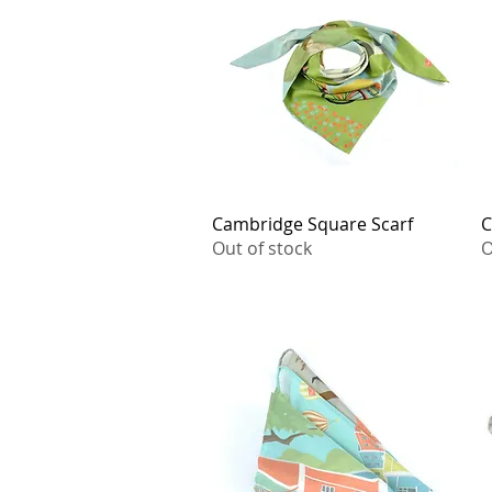
Cambridge Square Scarf
Quick View
C
Out of stock
O