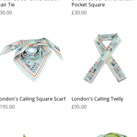
air Tie
Pocket Square
rice
Price
30.00
£30.00
ondon's Calling Square Scarf
Quick View
London's Calling Twilly
Quick View
rice
Price
195.00
£95.00