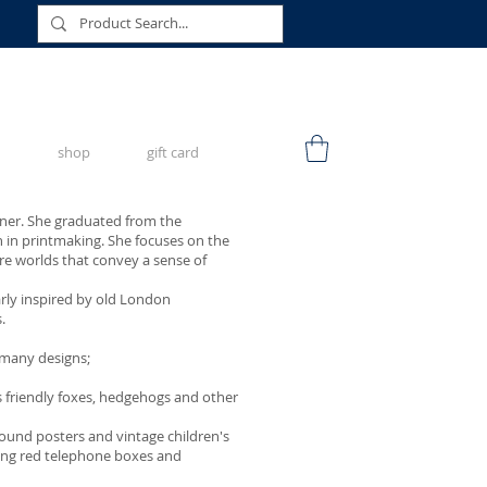
shop
gift card
signer. She graduated from the
n in printmaking. She focuses on the
ure worlds that convey a sense of
arly inspired by old London
.
 many designs;
ws friendly foxes, hedgehogs and other
ound posters and vintage children's
ing red telephone boxes and