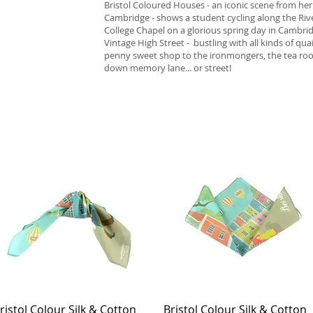
Bristol Coloured Houses - an iconic scene from her
Cambridge - shows a student cycling along the Riv
College Chapel on a glorious spring day in Cambri
Vintage High Street - bustling with all kinds of qu
penny sweet shop to the ironmongers, the tea roo
down memory lane... or street!
ristol Colour Silk & Cotton
Quick View
Bristol Colour Silk & Cotton
Quick View