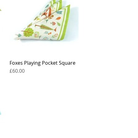
Foxes Playing Pocket Square
Quick View
Price
£60.00