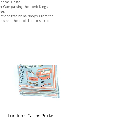
 home, Bristol.
er Cam passing the iconic Kings
dge.
aint and traditional shops; From the
ms and the bookshop. It's a trip
London's Calling Pocket
Quick View