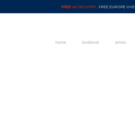
FREE
UK DELIVERY,
FREE EUROPE OVER
home
lookbook
artists