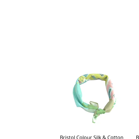
Bristol Colour Silk & Cotton
Quick View
B