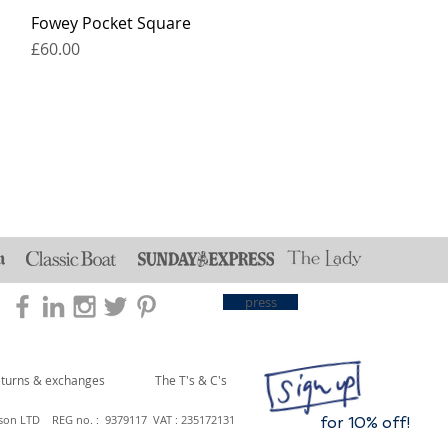
Fowey Pocket Square
Price
£60.00
press
eturns & exchanges
The T's & C's
son LTD REG no. : 9379117 VAT : 235172131
for 10% off!