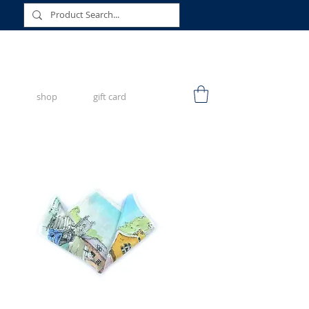
shop
gift card