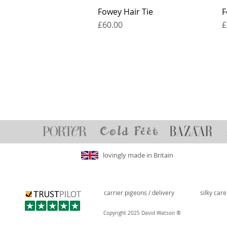
Fowey Hair Tie
F
Price
P
£60.00
£
lovingly made in Britain
carrier pigeons / delivery
silky car
®
Copyright 2025 David Watson