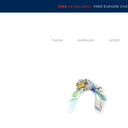
FREE
UK DELIVERY,
FREE EUROPE OVER
home
lookbook
artists