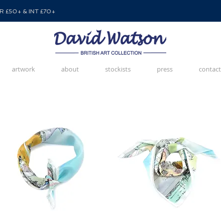
 £50+ & INT £70+
artwork
about
stockists
press
contact