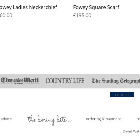
owey Ladies Neckerchief
Fowey Square Scarf
rice
Price
60.00
£195.00
contact
the boring bits...
e advice
ordering & payment
r
David Wat