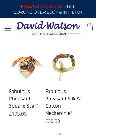
FREE
UK DELIVERY,
FREE
EUROPE OVER £50+ & INT £70+
Fabulous
Fabulous
Pheasant
Pheasant Silk &
Square Scarf
Cotton
Neckerchief
Price
£195.00
Price
£30.00