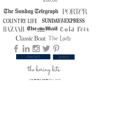
contact
press
the boring bits...
carrier pigeons / delivery
silky care advice
ordering & payment
returns & exchanges