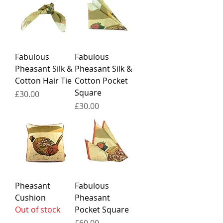
Fabulous
Fabulous
Pheasant Silk &
Pheasant Silk &
Cotton Hair Tie
Cotton Pocket
Square
Price
£30.00
Price
£30.00
Pheasant
Fabulous
Cushion
Pheasant
Out of stock
Pocket Square
Price
£60.00