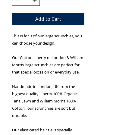
Add to Cart
This is for 3 of our large scrunchies, you
can choose your design.
Our Cotton Liberty of London & William
Morris large scrunchies are perfect for
that special occasion or everyday use.
Handmade in London, UK from the
highest quality Liberty 100% Organic
Tana Lawn and William Morris 100%
Cotton , our scrunchies are soft but
durable.
Our elasticated hair tie is specially