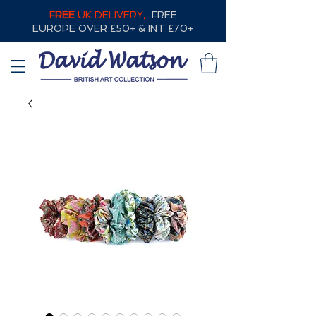
FREE
UK DELIVERY,
FREE
EUROPE OVER £50+ & INT £70+