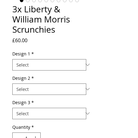
3x Liberty &
William Morris
Scrunchies
Price
£60.00
Design 1
*
Design 2
*
Design 3
*
Quantity
*