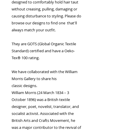
designed to comfortably hold hair taut
without creasing, pulling, damaging or
causing disturbance to styling. Please do
browse our designs to find one that'll
always match your outfit.
They are GOTS (Global Organic Textile
Standard) certified and have a Oeko-
Tex® 100 rating.
We have collaborated with the William
Morris Gallery to share his
classic designs.
William Morris (24 March 1834 – 3
October 1896) was a British textile
designer, poet, novelist, translator, and
socialist activist. Associated with the
British Arts and Crafts Movement, he
was a major contributor to the revival of