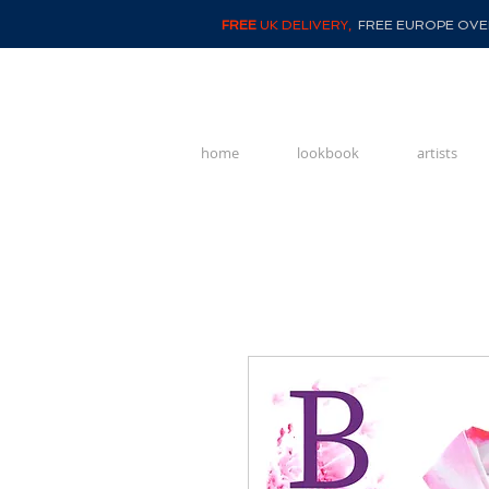
FREE
UK DELIVERY,
FREE EUROPE OVER
home
lookbook
artists