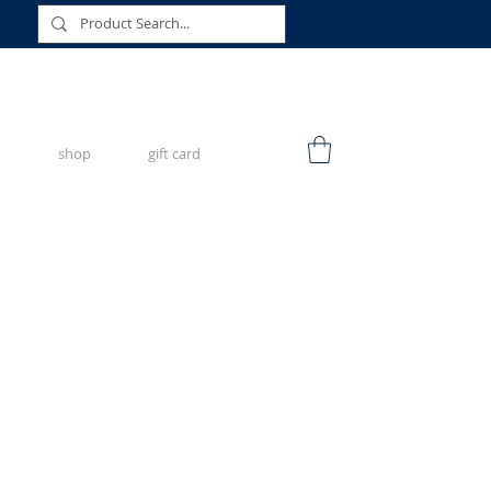
shop
gift card