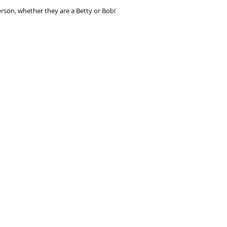
seconds.
person, whether they are a Betty or Bob!
Choose your pay
and select pay n
You're done! Your
Payments will be
for 6 weeks.