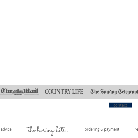
contact
the boring bits...
e advice
ordering & payment
r