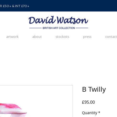
 £50+ & INT £70+
artwork
about
stockists
press
contact
B Twilly
Price
£95.00
Quantity
*