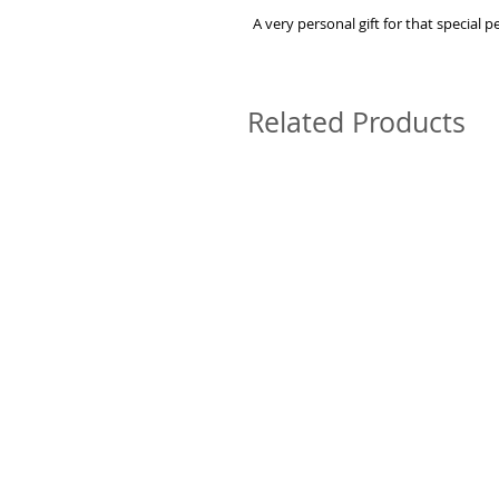
A very personal gift for that special 
Related Products