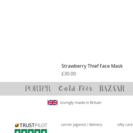
Strawberry Thief Face Mask
Price
£30.00
lovingly made in Britain
carrier pigeons / delivery
silky car