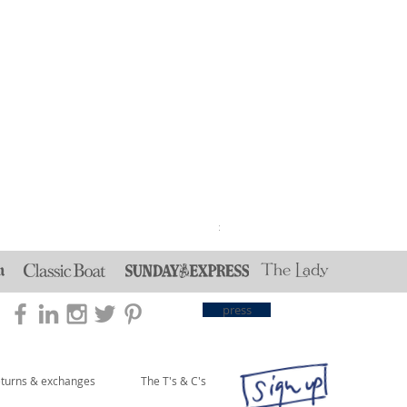
Reversible Strawberry Thie
Price
£30.00
press
eturns & exchanges
The T's & C's