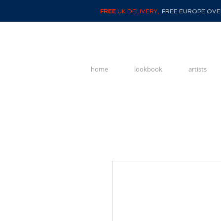
FREE
UK DELIVERY,
FREE EUROPE OVER
home
lookbook
artists