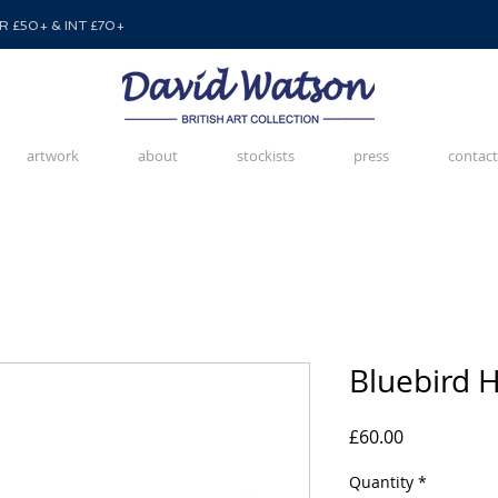
 £50+ & INT £70+
artwork
about
stockists
press
contact
Bluebird H
Price
£60.00
Quantity
*