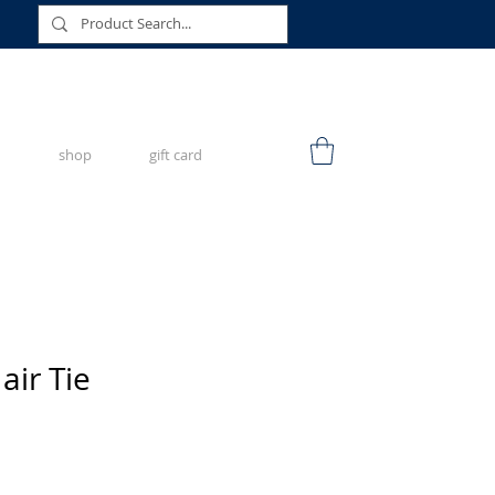
shop
gift card
air Tie