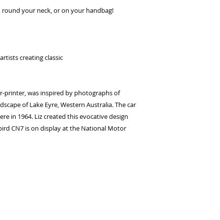
seconds.
ir, round your neck, or on your handbag!
Choose your pay
and select pay n
You're done! Your
Payments will be
rtists creating classic
for 6 weeks.
er-printer, was inspired by photographs of
dscape of Lake Eyre, Western Australia. The car
re in 1964. Liz created this evocative design
ebird CN7 is on display at the National Motor