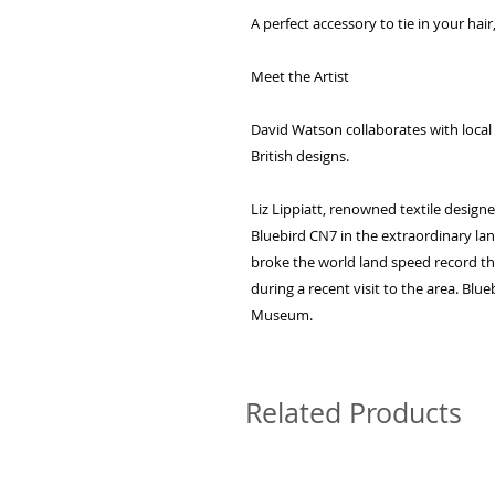
A perfect accessory to tie in your ha
Meet the Artist
David Watson collaborates with local a
British designs.
Liz Lippiatt, renowned textile design
Bluebird CN7 in the extraordinary lan
broke the world land speed record the
during a recent visit to the area. Blu
Museum.
Related Products