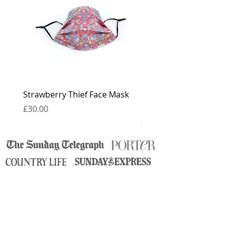
for 6 weeks.
Strawberry Thief Face Mask
Reversible Strawberry 
Face Mask
Price
£30.00
Price
£30.00
contact
press