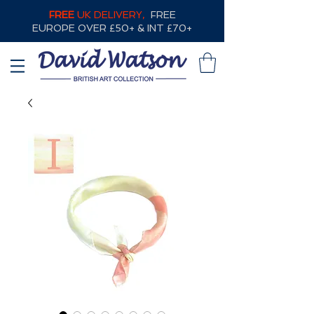
FREE
UK DELIVERY,
FREE
EUROPE OVER £50+ & INT £70+