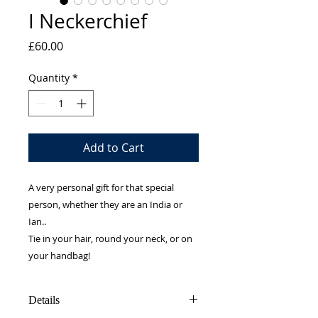
I Neckerchief
Price
£60.00
Quantity
*
Add to Cart
A very personal gift for that special
person, whether they are an India or
Ian..
Tie in your hair, round your neck, or on
your handbag!
Details