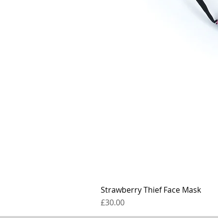
Strawberry Thief Face Mask
Price
£30.00