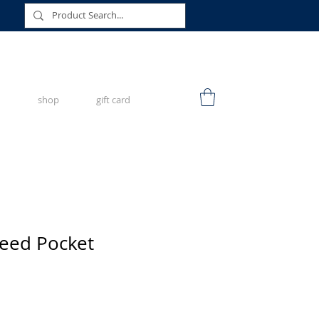
shop
gift card
peed Pocket