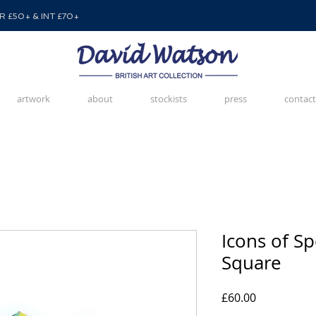
 £50+ & INT £70+
artwork
about
stockists
press
contact
Icons of S
Square
Price
£60.00