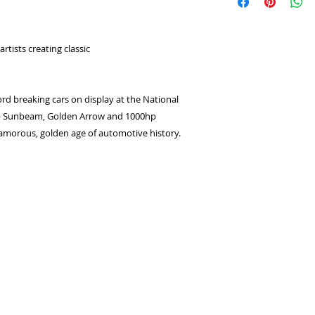
select
Laybuy
as
returns or exchange
Log in or sign u
seconds.
Choose your pay
rtists creating classic
and select pay n
You're done! Your
Payments will be
rd breaking cars on display at the National
for 6 weeks.
p Sunbeam, Golden Arrow and 1000hp
lamorous, golden age of automotive history.