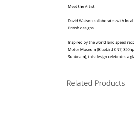
Meet the Artist
David Watson collaborates with local a
British designs.
Inspired by the world land speed reco
Motor Museum (Bluebird CN7, 350h
Sunbeam), this design celebrates a g
Related Products