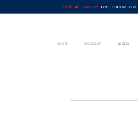
FREE
UK DELIVERY,
FREE EUROPE OVER
home
lookbook
artists