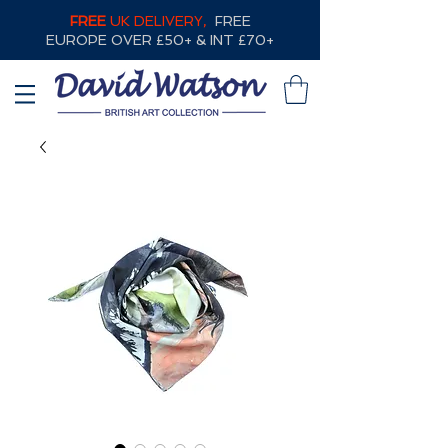
FREE
UK DELIVERY,
FREE
EUROPE OVER £50+ & INT £70+