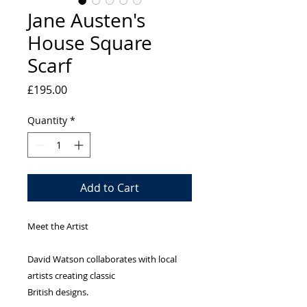
Jane Austen's
House Square
Scarf
Price
£195.00
Quantity
*
Add to Cart
Meet the Artist
David Watson collaborates with local
artists creating classic
British designs.