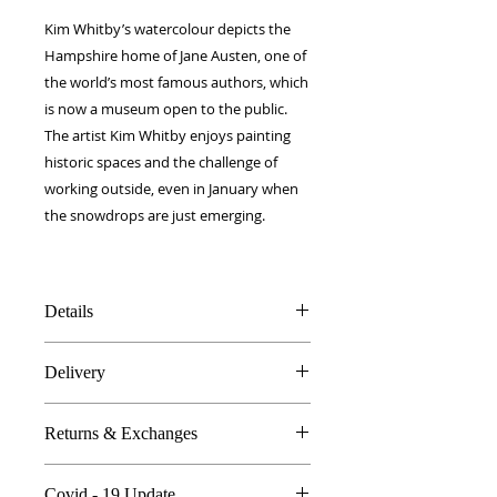
Kim Whitby’s watercolour depicts the
Hampshire home of Jane Austen, one of
the world’s most famous authors, which
is now a museum open to the public.
The artist Kim Whitby enjoys painting
historic spaces and the challenge of
working outside, even in January when
the snowdrops are just emerging.
Details
100% Silk twill
Delivery
Rolled hems
90 x 90 cm
FREE worldwide delivery!
Made in Britain
Returns & Exchanges
Next day to UK - £10
DW Gift box
Dry Clean Only
In the unlikely event you are atall
Covid - 19 Update