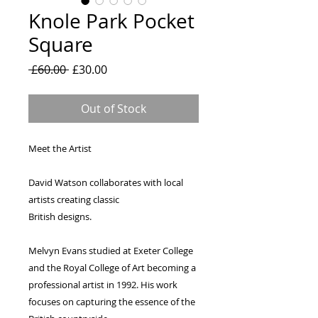
Knole Park Pocket
Square
Regular
Sale
 £60.00 
£30.00
Price
Price
Out of Stock
Meet the Artist
David Watson collaborates with local 
artists creating classic
British designs.
Melvyn Evans studied at Exeter College 
and the Royal College of Art becoming a 
professional artist in 1992. His work 
focuses on capturing the essence of the 