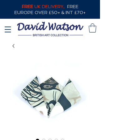
FREE
UK DELIVERY,
FREE
EUROPE OVER £50+ & INT £70+