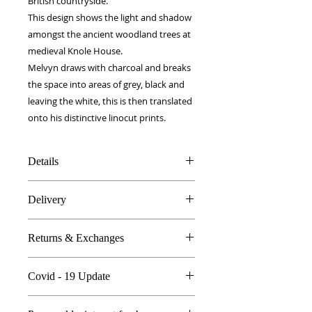
British countryside.
This design shows the light and shadow 
amongst the ancient woodland trees at 
medieval Knole House.
Melvyn draws with charcoal and breaks 
the space into areas of grey, black and 
leaving the white, this is then translated 
onto his distinctive linocut prints.
Details
100% Silk twill
Delivery
Hand rolled hems
31 x 31 cm
FREE worldwide delivery!
Made in Britain
Returns & Exchanges
Next day to UK - £10
DW Gift box
Dry Clean Only
In the unlikely event you are atall
Covid - 19 Update
unhappy do send your products
back..
All orders are proccessed the same
We're so sure you'll be happy we