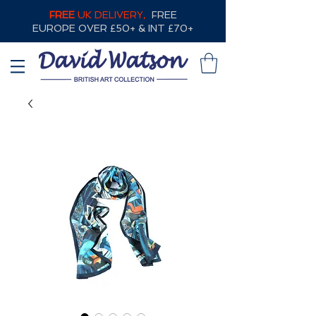
FREE
UK DELIVERY,
FREE
EUROPE OVER £50+ & INT £70+