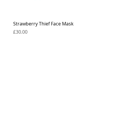
Strawberry Thief Face Mask
Reversible Strawberry 
Face Mask
Price
£30.00
Price
£30.00
contact
press
the boring bits...