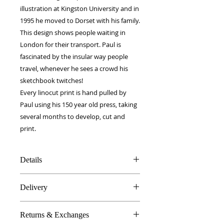
illustration at Kingston University and in 
1995 he moved to Dorset with his family.
This design shows people waiting in 
London for their transport. Paul is 
fascinated by the insular way people 
travel, whenever he sees a crowd his 
sketchbook twitches! 
Every linocut print is hand pulled by 
Paul using his 150 year old press, taking 
several months to develop, cut and 
print.
Details
100% Silk twill
Delivery
34 x 180 cm
Double layer fabric
FREE worldwide delivery!
Made in Britain
Returns & Exchanges
Next day to UK - £10
DW Gift box