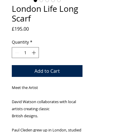
London Life Long
Scarf
Price
£195.00
Quantity
*
Add to Cart
Meet the Artist
David Watson collaborates with local 
artists creating classic
British designs.
Paul Cleden grew up in London, studied 