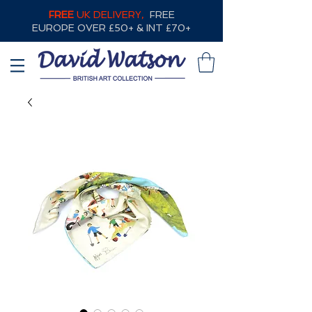
FREE
UK DELIVERY,
FREE
EUROPE OVER £50+ & INT £70+