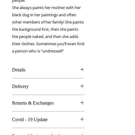
people. 
She always paints her mother with her 
black dog in her paintings and often 
other members of her family! She paints 
the background first, then she paints 
the people naked, and then she adds 
their clothes. Sometimes you’ll even find 
a person who is “undressed!”
Details
100% Silk twill
Delivery
Rolled hems
100 x 100 cm
FREE worldwide delivery!
Made in Britain
Returns & Exchanges
Next day to UK - £10
DW Gift box
Dry Clean Only
In the unlikely event you are atall
Covid - 19 Update
unhappy do send your products
back..
All orders are proccessed the same
We're so sure you'll be happy we