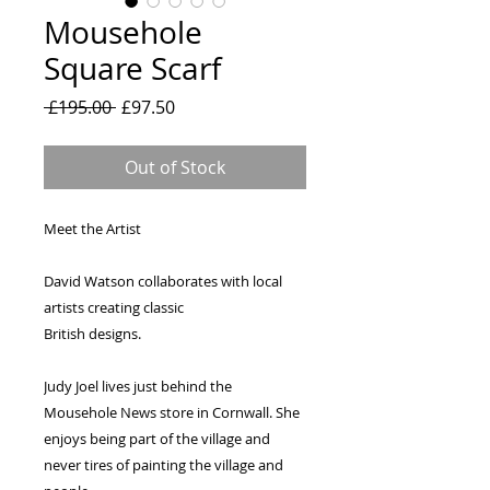
Mousehole
Square Scarf
Regular
Sale
 £195.00 
£97.50
Price
Price
Out of Stock
Meet the Artist
David Watson collaborates with local 
artists creating classic
British designs.
Judy Joel lives just behind the 
Mousehole News store in Cornwall. She 
enjoys being part of the village and 
never tires of painting the village and 