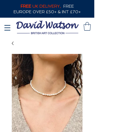
FREE
UK DELIVERY,
FREE
EUROPE OVER £50+ & INT £70+