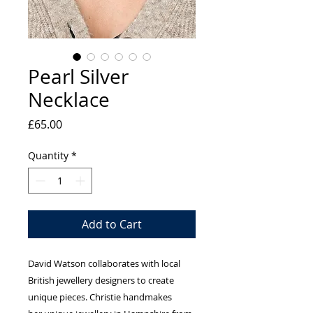
Pearl Silver
Necklace
Price
£65.00
Quantity
*
Add to Cart
David Watson collaborates with local
British jewellery designers to create
unique pieces. Christie handmakes