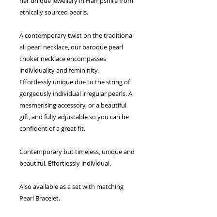
her unique jewellery in Hampshire from
ethically sourced pearls.
A contemporary twist on the traditional
all pearl necklace, our baroque pearl
choker necklace encompasses
individuality and femininity.
Effortlessly unique due to the string of
gorgeously individual irregular pearls. A
mesmerising accessory, or a beautiful
gift, and fully adjustable so you can be
confident of a great fit.
Contemporary but timeless, unique and
beautiful. Effortlessly individual.
Also available as a set with matching
Pearl Bracelet.