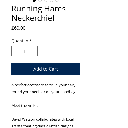
Running Hares
Neckerchief
Price
£60.00
Quantity
*
Add to Cart
A perfect accessory to tie in your hair,
round your neck, or on your handbag!
Meet the Artist.
David Watson collaborates with local
artists creating classic British designs.