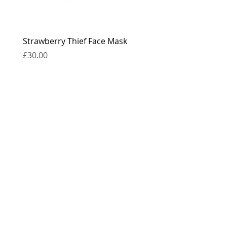
Strawberry Thief Face Mask
Reversible Strawberry 
Face Mask
Price
£30.00
Price
£30.00
contact
press
the boring bits...