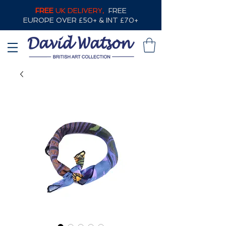
FREE
UK DELIVERY,
FREE
EUROPE OVER £50+ & INT £70+