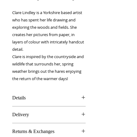
Clare Lindley is a Yorkshire based artist
who has spent her life drawing and
exploring the woods and fields. She
creates her pictures from paper, in
layers of colour with intricately handcut
detail.
Clare is inspired by the countryside and
wildlife that surrounds her, spring
weather brings out the hares enjoying
the return of the warmer days!
Details
100% Silk twill
Delivery
Rolled hems
40 x 40 cm
FREE worldwide delivery!
Made in Britain
Returns & Exchanges
Next day to UK - £10
DW Gift box