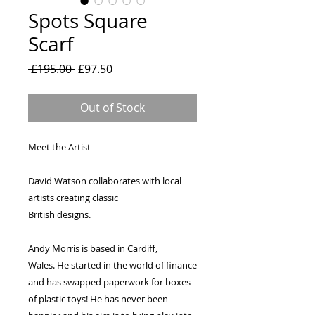
Spots Square
Scarf
Regular
Sale
 £195.00 
£97.50
Price
Price
Out of Stock
Meet the Artist
David Watson collaborates with local
artists creating classic
British designs.
Andy Morris is based in Cardiff,
Wales. He started in the world of finance
and has swapped paperwork for boxes
of plastic toys! He has never been