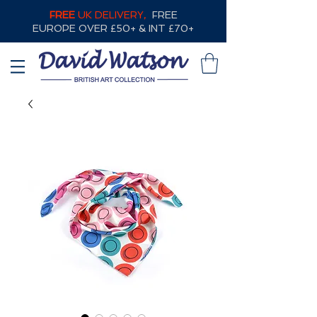
FREE
UK DELIVERY,
FREE
EUROPE OVER £50+ & INT £70+