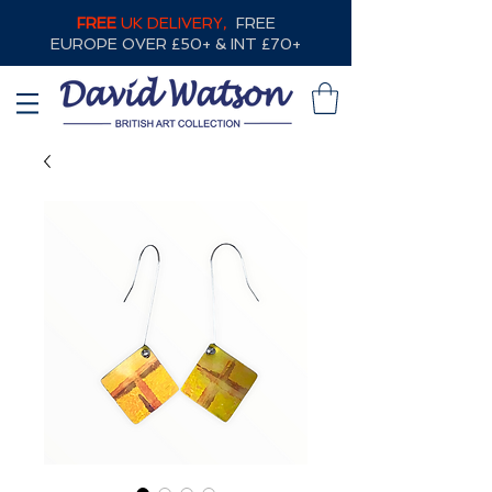
FREE
UK DELIVERY,
FREE
EUROPE OVER £50+ & INT £70+