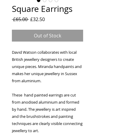
Square Earrings
Regular
Sale
 £65.00 
£32.50
Price
Price
Out of Stock
David Watson collaborates with local
British jewellery designers to create
unique pieces. Miranda handpaints and
makes her unique jewellery in Sussex
from aluminium.
These hand painted earrings are cut
from anodised aluminium and formed
by hand. The jewellery is art inspired
and the brushstrokes and painting
techniques are clearly visible connecting
jewellery to art.