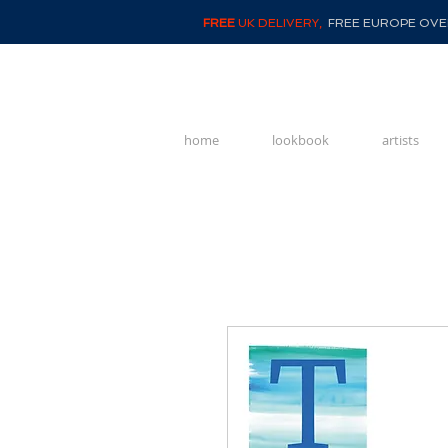
FREE
UK DELIVERY,
FREE EUROPE OVER
home
lookbook
artists