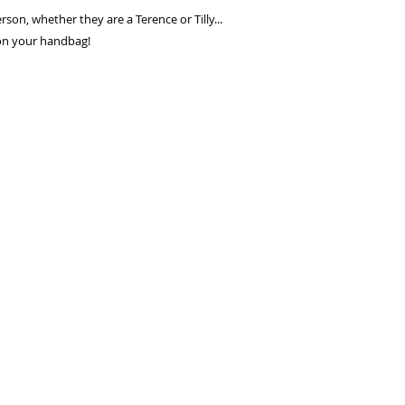
seconds.
erson, whether they are a Terence or Tilly...
Choose your pay
 on your handbag!
and select pay n
You're done! Your
Payments will be
for 6 weeks.