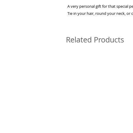
A very personal gift for that special p
Tie in your hair, round your neck, or
Related Products