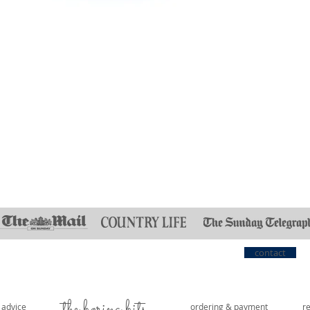
contact
the boring bits...
e advice
ordering & payment
r