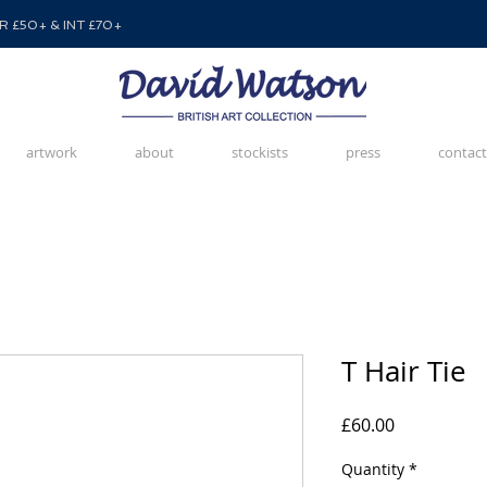
 £50+ & INT £70+
artwork
about
stockists
press
contact
T Hair Tie
Price
£60.00
Quantity
*