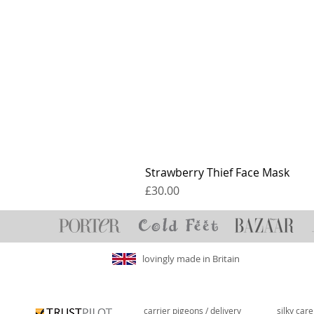
Strawberry Thief Face Mask
Price
£30.00
lovingly made in Britain
carrier pigeons / delivery
silky car