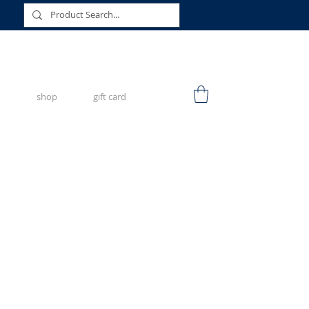
shop
gift card