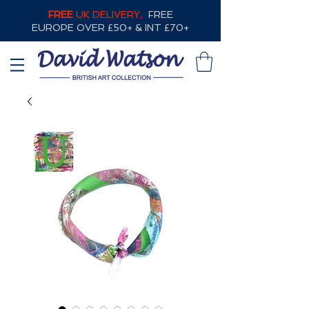
FREE
UK DELIVERY,
FREE
EUROPE OVER £50+ & INT £70+