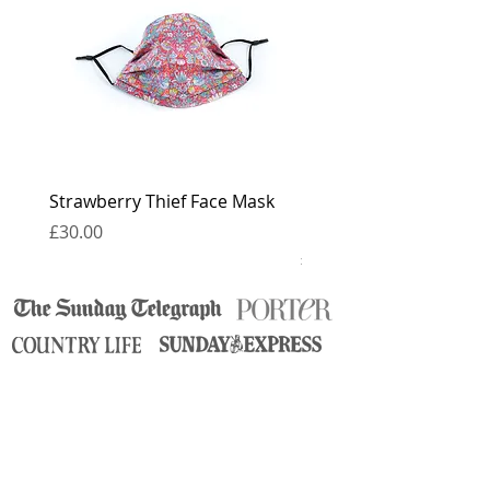
for 6 weeks.
Strawberry Thief Face Mask
Reversible Strawberry 
Face Mask
Price
£30.00
Price
£30.00
contact
press