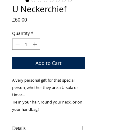
U Neckerchief
Price
£60.00
Quantity
*
Add to Cart
A very personal gift for that special
person, whether they are a Ursula or
Umar...
Tie in your hair, round your neck, or on
your handbag!
Details