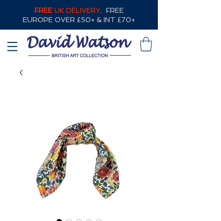
FREE
UK DELIVERY,
FREE
EUROPE OVER £50+ & INT £70+