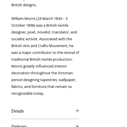
British designs.
William Morris (24 March 1834 – 3
October 1896) was a British textile
designer, poet, novelist, translator, and
socialist activist. Associated with the
British Arts and Crafts Movement, he
was a major contributor to the revival of
traditional British textile production.
Morris greatly influenced interior
decoration throughout the Victorian
period designing tapestries, wallpaper,
fabrics, and furniture that remain so
recognizable today.
Details
100% Silk twill
Delivery