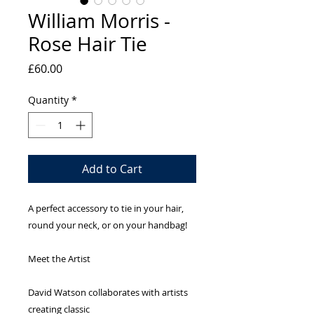
William Morris -
Rose Hair Tie
Price
£60.00
Quantity
*
Add to Cart
A perfect accessory to tie in your hair,
round your neck, or on your handbag!
Meet the Artist
David Watson collaborates with artists
creating classic