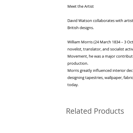
Meet the Artist
David Watson collaborates with artists
British designs.
William Morris (24 March 1834 – 3 Octo
novelist, translator, and socialist acti
Movement, he was a major contributor t
production.
Morris greatly influenced interior de
designing tapestries, wallpaper, fabri
today.
Related Products