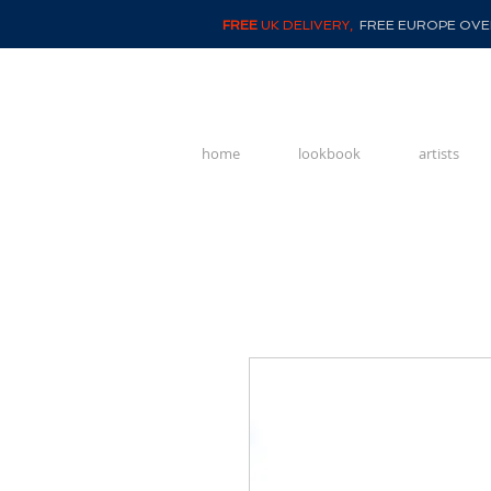
FREE
UK DELIVERY,
FREE EUROPE OVER
home
lookbook
artists