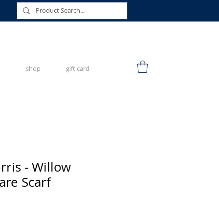
shop
gift card
ris - Willow
re Scarf