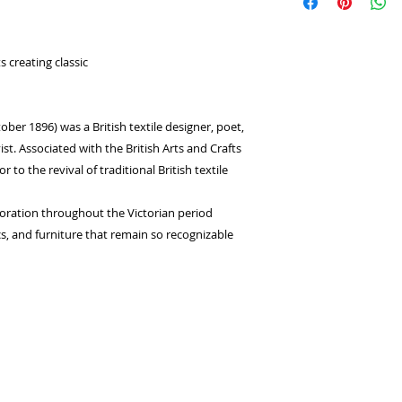
select
Laybuy
as
returns or exchange
Log in or sign u
seconds.
Choose your pay
 creating classic
and select pay n
You're done! Your
Payments will be
ber 1896) was a British textile designer, poet,
for 6 weeks.
vist. Associated with the British Arts and Crafts
o the revival of traditional British textile
coration throughout the Victorian period
cs, and furniture that remain so recognizable