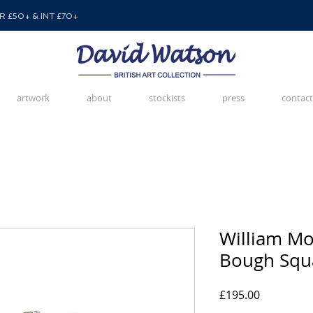
 £50+ & INT £70+
artwork
about
stockists
press
contact
William Mor
Bough Squa
Price
£195.00