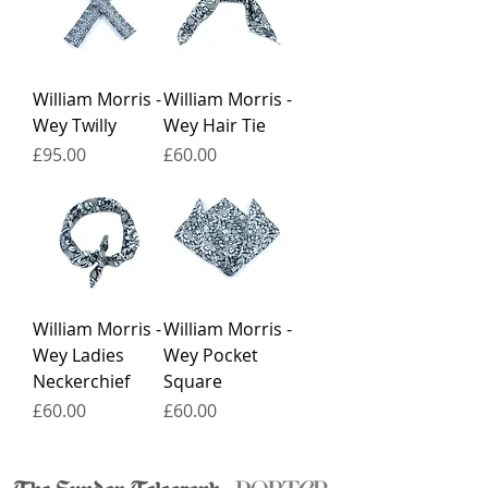
William Morris -
William Morris -
Wey Twilly
Wey Hair Tie
Price
Price
£95.00
£60.00
William Morris -
William Morris -
Wey Ladies
Wey Pocket
Neckerchief
Square
Price
Price
£60.00
£60.00