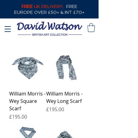
FREE
UK DELIVERY,
FREE
EUROPE OVER £50+ & INT £70+
William Morris -
William Morris -
Wey Square
Wey Long Scarf
Scarf
Price
£195.00
Price
£195.00