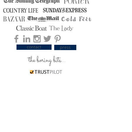
contact
press
the boring bits...
carrier pigeons / delivery
silky care advice
ordering & payment
returns & exchanges
The T's & C's