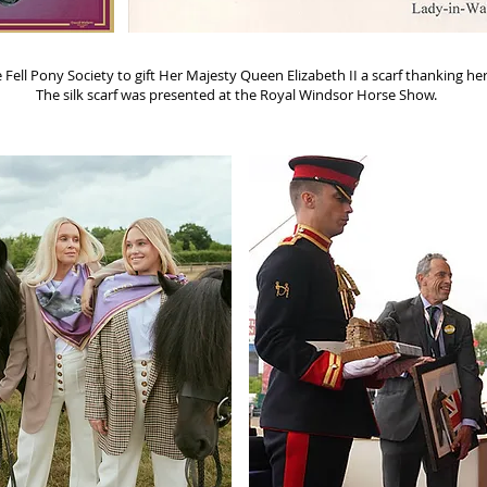
ll Pony Society to gift Her Majesty Queen Elizabeth II a scarf thanking her 
The silk scarf was presented at the Royal Windsor Horse Show.