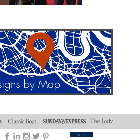
signs by Map
press