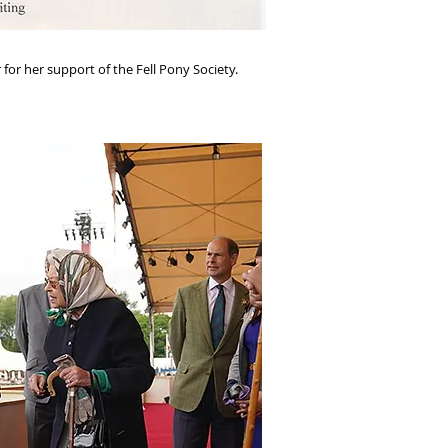
for her support of the Fell Pony Society.