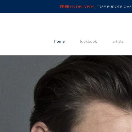
FREE
UK DELIVERY,
FREE EUROPE OVER
home
lookbook
artists