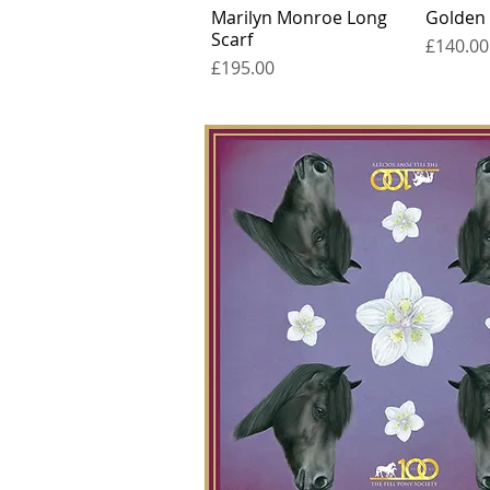
Marilyn Monroe Long
Golden
Scarf
Price
£140.00
Price
£195.00