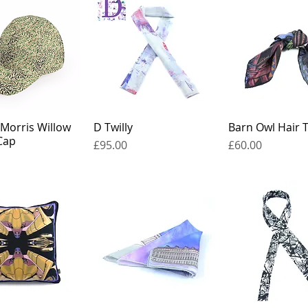
 Morris Willow
D Twilly
Barn Owl Hair T
Cap
Price
Price
£95.00
£60.00