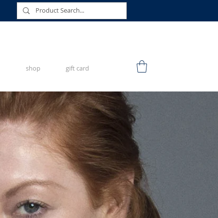
shop
gift card