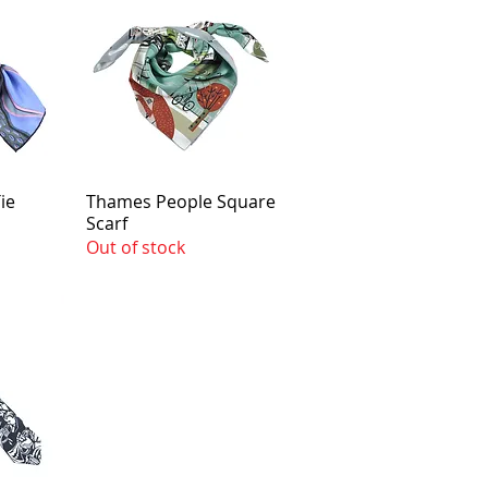
ie
Thames People Square
Scarf
Out of stock