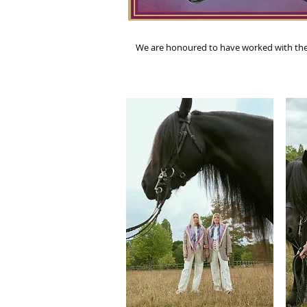
We are honoured to have worked with the Fe