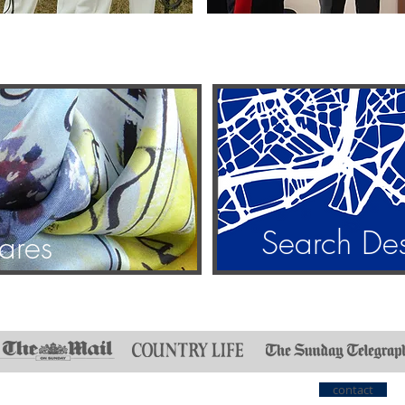
Search De
ares
contact