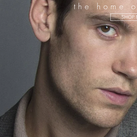
the home o
SHOP