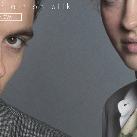
f art on silk
 NOW