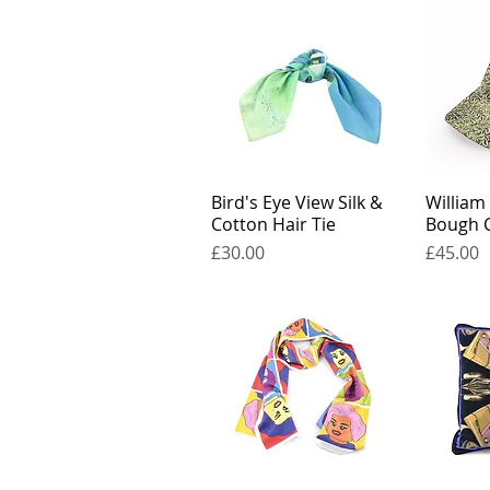
Bird's Eye View Silk &
William
Cotton Hair Tie
Bough 
Price
Price
£30.00
£45.00