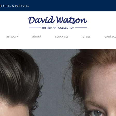
 £50+ & INT £70+
artwork
about
stockists
press
contact