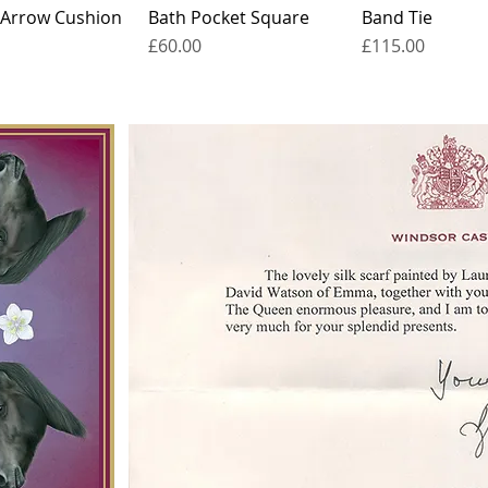
 Arrow Cushion
Bath Pocket Square
Band Tie
Price
Price
£60.00
£115.00