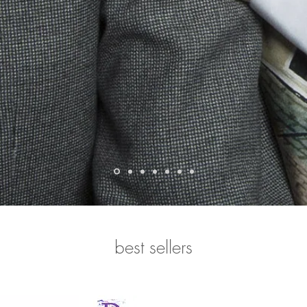
best sellers