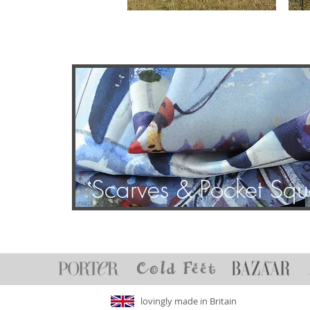
Scarves & Pocket Squ
lovingly made in Britain