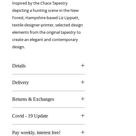
Inspired by the Chace Tapestry
depicting a hunting scene in the New
Forest, Hampshire-based Liz Lippiatt,
textile designer-printer, selected design
elements from the original tapestry to
create an elegant and contemporary
design.
Details
Silk & Cotton blend
Delivery
40 x 40 cm
Made in Britain
FREE worldwide delivery!
Dry Clean Only
Returns & Exchanges
Next day to UK - £10
In the unlikely event you are atall
Covid - 19 Update
unhappy do send your products
back..
All orders are proccessed the same
We're so sure you'll be happy we
Pay weekly, interest free!
day with Royal Mail delivering as