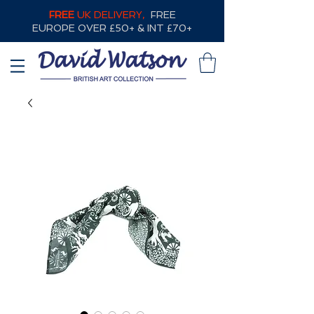
FREE
UK DELIVERY,
FREE
EUROPE OVER £50+ & INT £70+