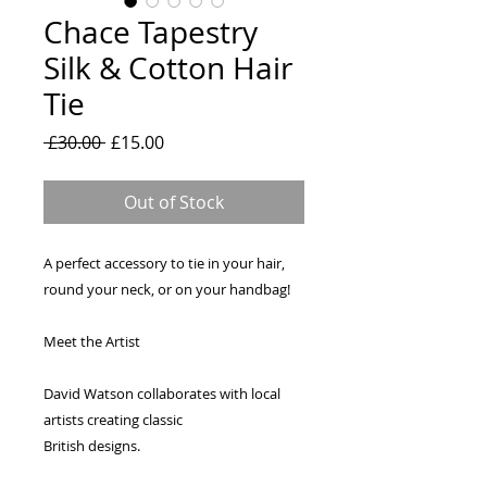
Chace Tapestry
Silk & Cotton Hair
Tie
Regular
Sale
 £30.00 
£15.00
Price
Price
Out of Stock
A perfect accessory to tie in your hair,
round your neck, or on your handbag!
Meet the Artist
David Watson collaborates with local
artists creating classic
British designs.