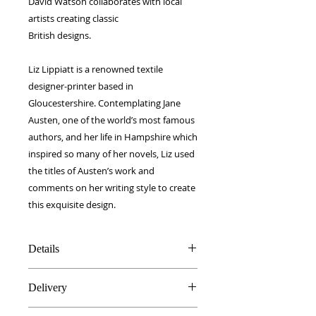
David Watson collaborates with local
artists creating classic
British designs.
Liz Lippiatt is a renowned textile
designer-printer based in
Gloucestershire. Contemplating Jane
Austen, one of the world’s most famous
authors, and her life in Hampshire which
inspired so many of her novels, Liz used
the titles of Austen’s work and
comments on her writing style to create
this exquisite design.
Details
Silk & Cotton blend
Delivery
40 x 40 cm
Made in Britain
FREE worldwide delivery!