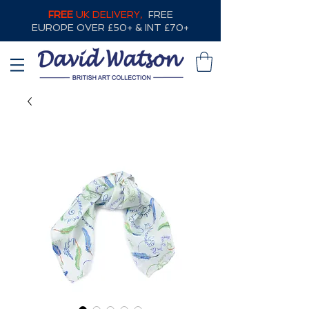
FREE
UK DELIVERY,
FREE
EUROPE OVER £50+ & INT £70+