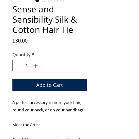
Sense and
Sensibility Silk &
Cotton Hair Tie
Price
£30.00
Quantity
*
Add to Cart
A perfect accessory to tie in your hair,
round your neck, or on your handbag!
Meet the Artist